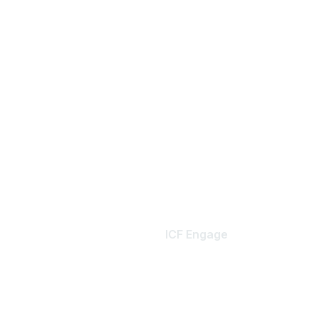
ICF Engage
Home
er Benefits
My Communities
Resource Libraries
ember Profile
Notification Preferences
es
Terms & Conditions