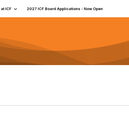
 at ICF
2027 ICF Board Applications - Now Open