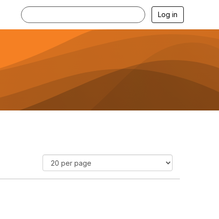
Log in