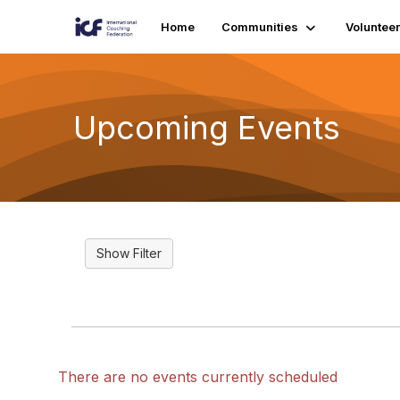
Home
Communities
Volunteer
Upcoming Events
There are no events currently scheduled